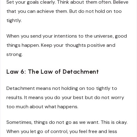
Set your goals clearly. Think about them often. Believe
that you can achieve them. But do not hold on too
tightly.
When you send your intentions to the universe, good
things happen. Keep your thoughts positive and
strong.
Law 6: The Law of Detachment
Detachment means not holding on too tightly to
results. It means you do your best but do not worry
too much about what happens.
Sometimes, things do not go as we want. This is okay.
When you let go of control, you feel free and less