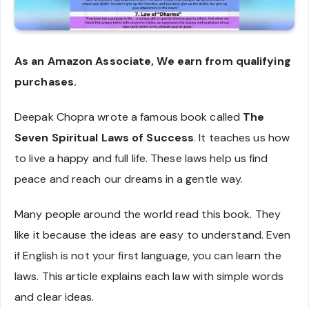
As an Amazon Associate, We earn from qualifying
purchases.
Deepak Chopra wrote a famous book called
The
Seven Spiritual Laws of Success
. It teaches us how
to live a happy and full life. These laws help us find
peace and reach our dreams in a gentle way.
Many people around the world read this book. They
like it because the ideas are easy to understand. Even
if English is not your first language, you can learn the
laws. This article explains each law with simple words
and clear ideas.