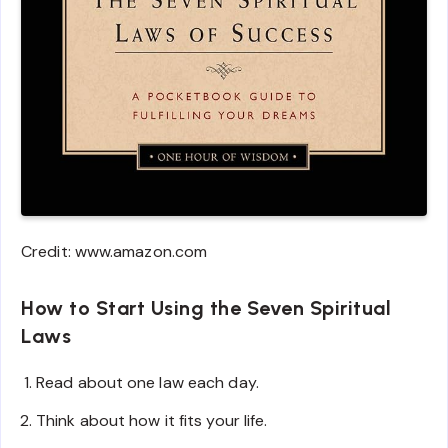
Credit: www.amazon.com
How to Start Using the Seven Spiritual
Laws
Read about one law each day.
Think about how it fits your life.