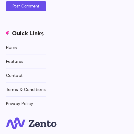
Post Comment
Quick Links
Home
Features
Contact
Terms & Conditions
Privacy Policy