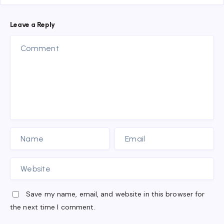
Leave a Reply
Save my name, email, and website in this browser for
the next time I comment.