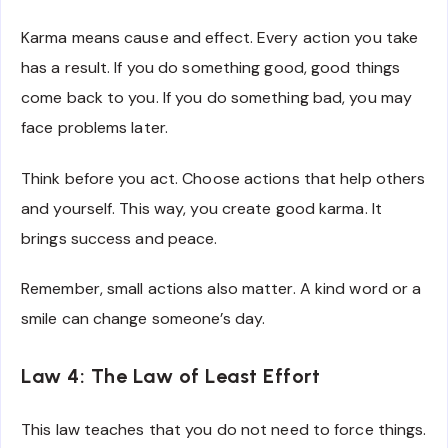
Karma means cause and effect. Every action you take
has a result. If you do something good, good things
come back to you. If you do something bad, you may
face problems later.
Think before you act. Choose actions that help others
and yourself. This way, you create good karma. It
brings success and peace.
Remember, small actions also matter. A kind word or a
smile can change someone’s day.
Law 4: The Law of Least Effort
This law teaches that you do not need to force things.