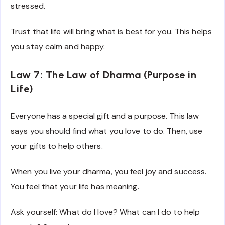
stressed.
Trust that life will bring what is best for you. This helps
you stay calm and happy.
Law 7: The Law of Dharma (Purpose in
Life)
Everyone has a special gift and a purpose. This law
says you should find what you love to do. Then, use
your gifts to help others.
When you live your dharma, you feel joy and success.
You feel that your life has meaning.
Ask yourself: What do I love? What can I do to help