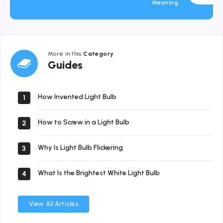
Meaning
More in this
Category
Guides
Guides
How Invented Light Bulb
1
How to Screw in a Light Bulb
2
Why Is Light Bulb Flickering
3
What Is the Brightest White Light Bulb
4
View All Articles