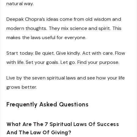
natural way.
Deepak Chopra’s ideas come from old wisdom and
modern thoughts. They mix science and spirit. This
makes the laws useful for everyone.
Start today. Be quiet. Give kindly. Act with care. Flow
with life. Set your goals. Let go. Find your purpose.
Live by the seven spiritual laws and see how your life
grows better.
Frequently Asked Questions
What Are The 7 Spiritual Laws Of Success
And The Law Of Giving?