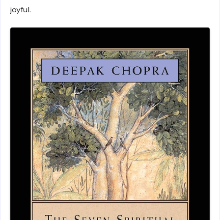
joyful.