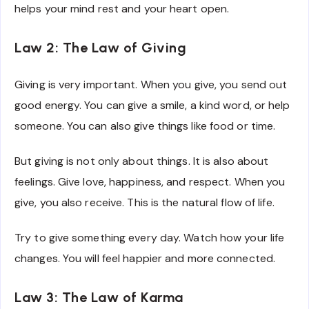
helps your mind rest and your heart open.
Law 2: The Law of Giving
Giving is very important. When you give, you send out
good energy. You can give a smile, a kind word, or help
someone. You can also give things like food or time.
But giving is not only about things. It is also about
feelings. Give love, happiness, and respect. When you
give, you also receive. This is the natural flow of life.
Try to give something every day. Watch how your life
changes. You will feel happier and more connected.
Law 3: The Law of Karma