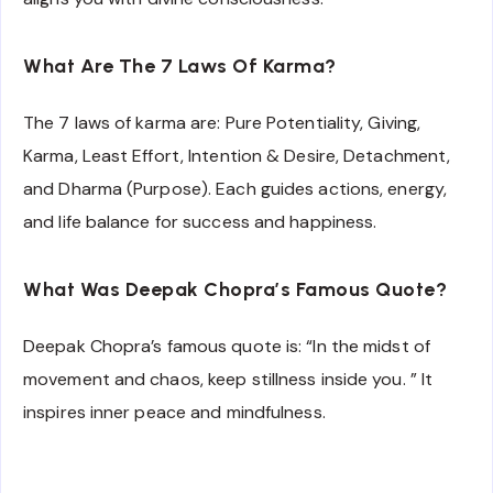
What Are The 7 Laws Of Karma?
The 7 laws of karma are: Pure Potentiality, Giving,
Karma, Least Effort, Intention & Desire, Detachment,
and Dharma (Purpose). Each guides actions, energy,
and life balance for success and happiness.
What Was Deepak Chopra’s Famous Quote?
Deepak Chopra’s famous quote is: “In the midst of
movement and chaos, keep stillness inside you. ” It
inspires inner peace and mindfulness.