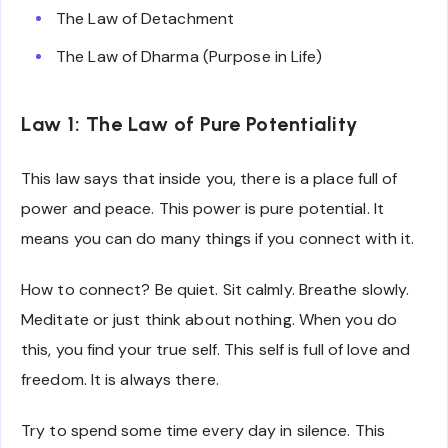
The Law of Detachment
The Law of Dharma (Purpose in Life)
Law 1: The Law of Pure Potentiality
This law says that inside you, there is a place full of
power and peace. This power is pure potential. It
means you can do many things if you connect with it.
How to connect? Be quiet. Sit calmly. Breathe slowly.
Meditate or just think about nothing. When you do
this, you find your true self. This self is full of love and
freedom. It is always there.
Try to spend some time every day in silence. This