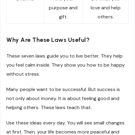
purpose and
love and help
gift.
others.
Why Are These Laws Useful?
These seven laws guide you to live better. They help
you feel calm inside. They show you how to be happy
without stress.
Many people want to be successful. But success is
not only about money. It is about feeling good and
helping others. These laws teach that.
Use these ideas every day. You will see small changes
at first. Then, your life becomes more peaceful and