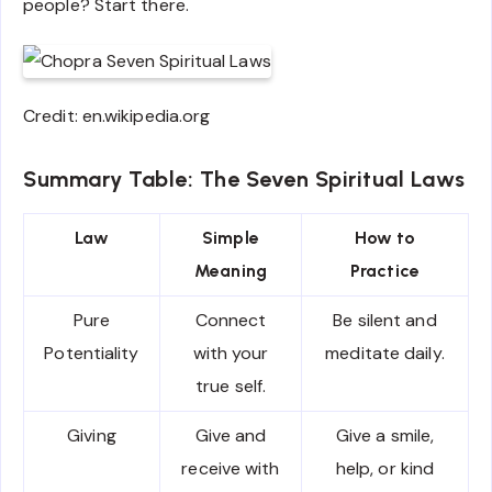
people? Start there.
Credit: en.wikipedia.org
Summary Table: The Seven Spiritual Laws
Law
Simple
How to
Meaning
Practice
Pure
Connect
Be silent and
Potentiality
with your
meditate daily.
true self.
Giving
Give and
Give a smile,
receive with
help, or kind