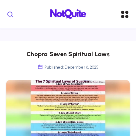
Chopra Seven Spiritual Laws
Published:
December 6, 2025