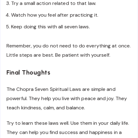
Try a small action related to that law.
Watch how you feel after practicing it.
Keep doing this with all seven laws.
Remember, you do not need to do everything at once.
Little steps are best. Be patient with yourself.
Final Thoughts
The Chopra Seven Spiritual Laws are simple and
powerful. They help you live with peace and joy. They
teach kindness, calm, and balance.
Try to learn these laws well. Use them in your daily life.
They can help you find success and happiness in a