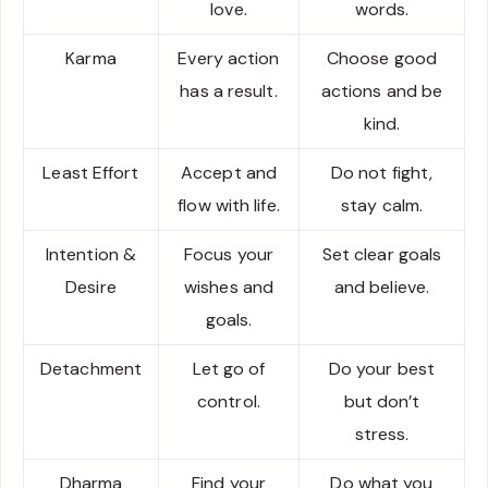
love.
words.
Karma
Every action
Choose good
has a result.
actions and be
kind.
Least Effort
Accept and
Do not fight,
flow with life.
stay calm.
Intention &
Focus your
Set clear goals
Desire
wishes and
and believe.
goals.
Detachment
Let go of
Do your best
control.
but don’t
stress.
Dharma
Find your
Do what you