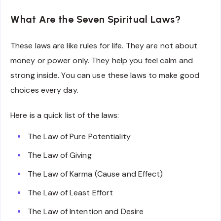
What Are the Seven Spiritual Laws?
These laws are like rules for life. They are not about
money or power only. They help you feel calm and
strong inside. You can use these laws to make good
choices every day.
Here is a quick list of the laws:
The Law of Pure Potentiality
The Law of Giving
The Law of Karma (Cause and Effect)
The Law of Least Effort
The Law of Intention and Desire