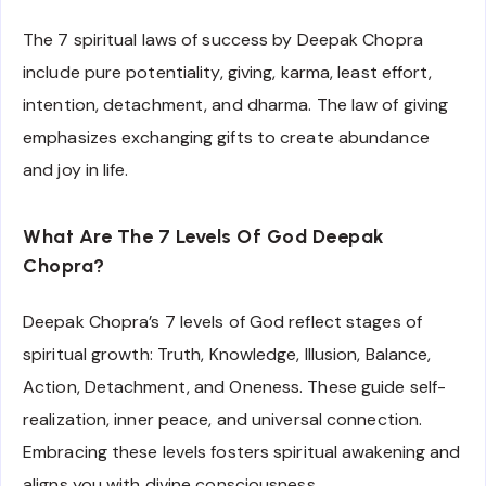
The 7 spiritual laws of success by Deepak Chopra
include pure potentiality, giving, karma, least effort,
intention, detachment, and dharma. The law of giving
emphasizes exchanging gifts to create abundance
and joy in life.
What Are The 7 Levels Of God Deepak
Chopra?
Deepak Chopra’s 7 levels of God reflect stages of
spiritual growth: Truth, Knowledge, Illusion, Balance,
Action, Detachment, and Oneness. These guide self-
realization, inner peace, and universal connection.
Embracing these levels fosters spiritual awakening and
aligns you with divine consciousness.