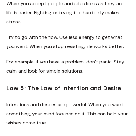
When you accept people and situations as they are,
life is easier. Fighting or trying too hard only makes
stress.
Try to go with the flow. Use less energy to get what
you want. When you stop resisting, life works better.
For example, if you have a problem, don’t panic. Stay
calm and look for simple solutions.
Law 5: The Law of Intention and Desire
Intentions and desires are powerful. When you want
something, your mind focuses on it. This can help your
wishes come true.