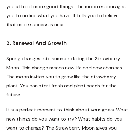
you attract more good things. The moon encourages
you to notice what you have. It tells you to believe
that more success is near.
2. Renewal And Growth
Spring changes into summer during the Strawberry
Moon. This change means new life and new chances.
The moon invites you to grow like the strawberry
plant. You can start fresh and plant seeds for the
future.
It is a perfect moment to think about your goals. What
new things do you want to try? What habits do you
want to change? The Strawberry Moon gives you