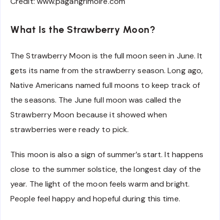
Credit: www.pagangrimoire.com
What Is the Strawberry Moon?
The Strawberry Moon is the full moon seen in June. It
gets its name from the strawberry season. Long ago,
Native Americans named full moons to keep track of
the seasons. The June full moon was called the
Strawberry Moon because it showed when
strawberries were ready to pick.
This moon is also a sign of summer’s start. It happens
close to the summer solstice, the longest day of the
year. The light of the moon feels warm and bright.
People feel happy and hopeful during this time.