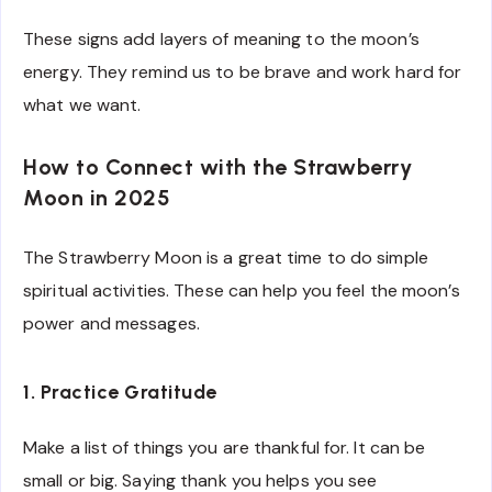
These signs add layers of meaning to the moon’s
energy. They remind us to be brave and work hard for
what we want.
How to Connect with the Strawberry
Moon in 2025
The Strawberry Moon is a great time to do simple
spiritual activities. These can help you feel the moon’s
power and messages.
1. Practice Gratitude
Make a list of things you are thankful for. It can be
small or big. Saying thank you helps you see