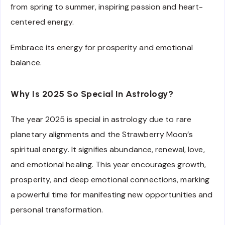
from spring to summer, inspiring passion and heart-
centered energy.
Embrace its energy for prosperity and emotional
balance.
Why Is 2025 So Special In Astrology?
The year 2025 is special in astrology due to rare
planetary alignments and the Strawberry Moon’s
spiritual energy. It signifies abundance, renewal, love,
and emotional healing. This year encourages growth,
prosperity, and deep emotional connections, marking
a powerful time for manifesting new opportunities and
personal transformation.