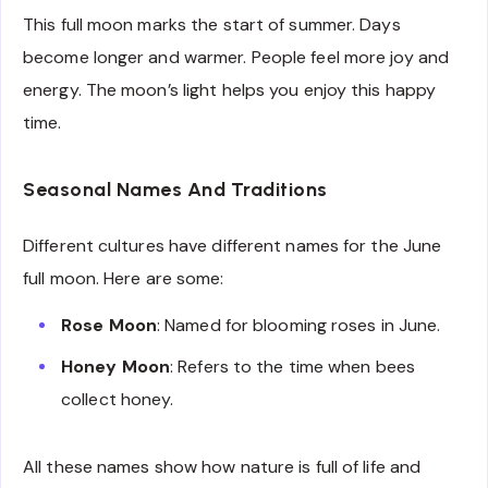
This full moon marks the start of summer. Days
become longer and warmer. People feel more joy and
energy. The moon’s light helps you enjoy this happy
time.
Seasonal Names And Traditions
Different cultures have different names for the June
full moon. Here are some:
Rose Moon
: Named for blooming roses in June.
Honey Moon
: Refers to the time when bees
collect honey.
All these names show how nature is full of life and