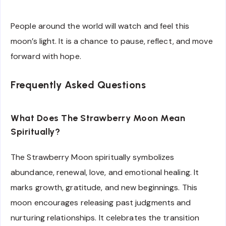
People around the world will watch and feel this
moon’s light. It is a chance to pause, reflect, and move
forward with hope.
Frequently Asked Questions
What Does The Strawberry Moon Mean
Spiritually?
The Strawberry Moon spiritually symbolizes
abundance, renewal, love, and emotional healing. It
marks growth, gratitude, and new beginnings. This
moon encourages releasing past judgments and
nurturing relationships. It celebrates the transition