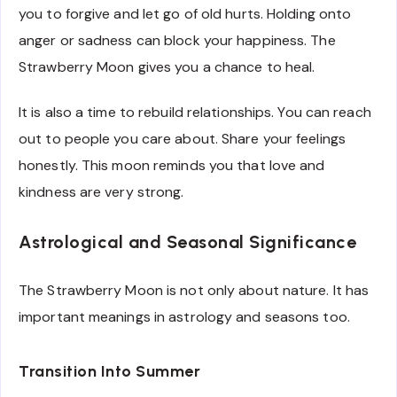
you to forgive and let go of old hurts. Holding onto
anger or sadness can block your happiness. The
Strawberry Moon gives you a chance to heal.
It is also a time to rebuild relationships. You can reach
out to people you care about. Share your feelings
honestly. This moon reminds you that love and
kindness are very strong.
Astrological and Seasonal Significance
The Strawberry Moon is not only about nature. It has
important meanings in astrology and seasons too.
Transition Into Summer