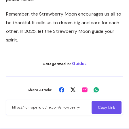
Remember, the Strawberry Moon encourages us all to
be thankful. It calls us to dream big and care for each
other. In 2025, let the Strawberry Moon guide your
spirit.
Guides
Categorized in:
Share
Share
Share
Share
Share Article:
on
on
on
on
Facebook
Twitter
Email
Whatsapp
Copy Link