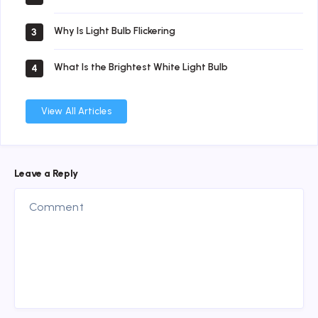
Why Is Light Bulb Flickering
3
What Is the Brightest White Light Bulb
4
View All Articles
Leave a Reply