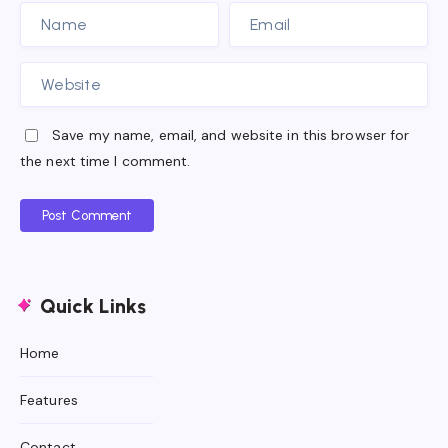
Save my name, email, and website in this browser for
the next time I comment.
Post Comment
Quick Links
Home
Features
Contact