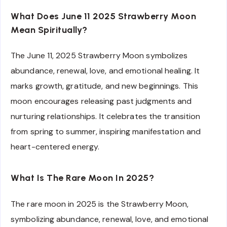
What Does June 11 2025 Strawberry Moon
Mean Spiritually?
The June 11, 2025 Strawberry Moon symbolizes
abundance, renewal, love, and emotional healing. It
marks growth, gratitude, and new beginnings. This
moon encourages releasing past judgments and
nurturing relationships. It celebrates the transition
from spring to summer, inspiring manifestation and
heart-centered energy.
What Is The Rare Moon In 2025?
The rare moon in 2025 is the Strawberry Moon,
symbolizing abundance, renewal, love, and emotional