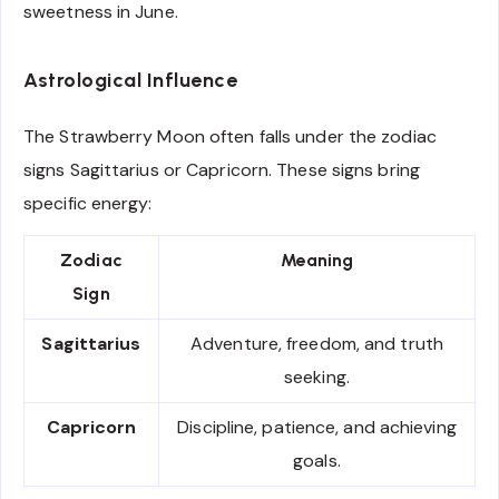
sweetness in June.
Astrological Influence
The Strawberry Moon often falls under the zodiac
signs Sagittarius or Capricorn. These signs bring
specific energy:
Zodiac
Meaning
Sign
Sagittarius
Adventure, freedom, and truth
seeking.
Capricorn
Discipline, patience, and achieving
goals.