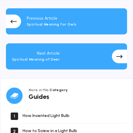
Previous Article
Spiritual Meaning for Owls
Next Article
Spiritual Meaning of Deer
More in this
Category
Guides
Guides
How Invented Light Bulb
1
How to Screw in a Light Bulb
2