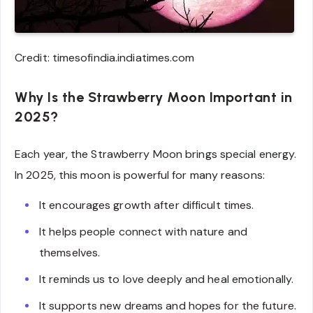
Credit: timesofindia.indiatimes.com
Why Is the Strawberry Moon Important in
2025?
Each year, the Strawberry Moon brings special energy.
In 2025, this moon is powerful for many reasons:
It encourages growth after difficult times.
It helps people connect with nature and
themselves.
It reminds us to love deeply and heal emotionally.
It supports new dreams and hopes for the future.