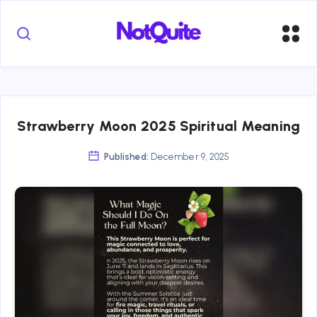
Strawberry Moon 2025 Spiritual Meaning
Published:
December 9, 2025