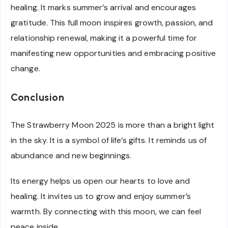
healing. It marks summer’s arrival and encourages
gratitude. This full moon inspires growth, passion, and
relationship renewal, making it a powerful time for
manifesting new opportunities and embracing positive
change.
Conclusion
The Strawberry Moon 2025 is more than a bright light
in the sky. It is a symbol of life’s gifts. It reminds us of
abundance and new beginnings.
Its energy helps us open our hearts to love and
healing. It invites us to grow and enjoy summer’s
warmth. By connecting with this moon, we can feel
peace inside.