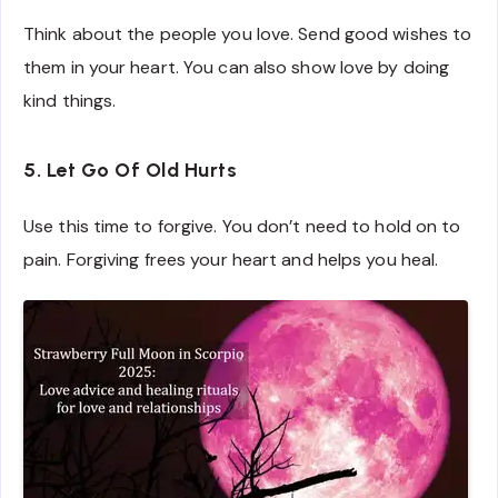
Think about the people you love. Send good wishes to
them in your heart. You can also show love by doing
kind things.
5. Let Go Of Old Hurts
Use this time to forgive. You don’t need to hold on to
pain. Forgiving frees your heart and helps you heal.