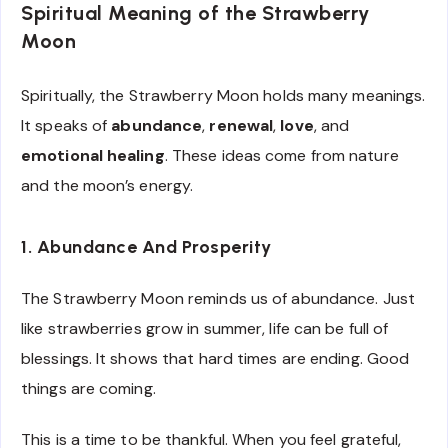
Spiritual Meaning of the Strawberry
Moon
Spiritually, the Strawberry Moon holds many meanings.
It speaks of
abundance
,
renewal
,
love
, and
emotional healing
. These ideas come from nature
and the moon’s energy.
1. Abundance And Prosperity
The Strawberry Moon reminds us of abundance. Just
like strawberries grow in summer, life can be full of
blessings. It shows that hard times are ending. Good
things are coming.
This is a time to be thankful. When you feel grateful,