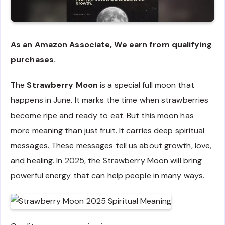
As an Amazon Associate, We earn from qualifying
purchases.
The
Strawberry Moon
is a special full moon that
happens in June. It marks the time when strawberries
become ripe and ready to eat. But this moon has
more meaning than just fruit. It carries deep spiritual
messages. These messages tell us about growth, love,
and healing. In 2025, the Strawberry Moon will bring
powerful energy that can help people in many ways.