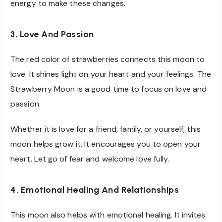
energy to make these changes.
3. Love And Passion
The red color of strawberries connects this moon to
love. It shines light on your heart and your feelings. The
Strawberry Moon is a good time to focus on love and
passion.
Whether it is love for a friend, family, or yourself, this
moon helps grow it. It encourages you to open your
heart. Let go of fear and welcome love fully.
4. Emotional Healing And Relationships
This moon also helps with emotional healing. It invites