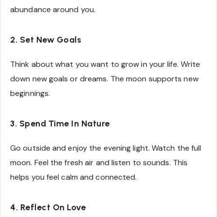
abundance around you.
2. Set New Goals
Think about what you want to grow in your life. Write
down new goals or dreams. The moon supports new
beginnings.
3. Spend Time In Nature
Go outside and enjoy the evening light. Watch the full
moon. Feel the fresh air and listen to sounds. This
helps you feel calm and connected.
4. Reflect On Love