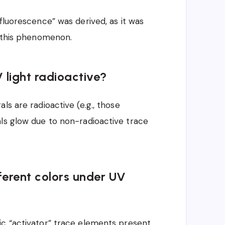
fluorescence” was derived, as it was
t this phenomenon.
 light radioactive?
ls are radioactive (e.g., those
ls glow due to non-radioactive trace
erent colors under UV
ic “activator” trace elements present