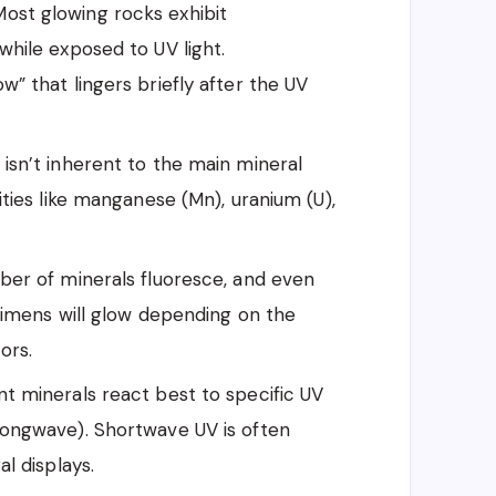
ost glowing rocks exhibit
hile exposed to UV light.
” that lingers briefly after the UV
isn’t inherent to the main mineral
ties like manganese (Mn), uranium (U),
er of minerals fluoresce, and even
cimens will glow depending on the
ors.
nt minerals react best to specific UV
longwave). Shortwave UV is often
l displays.