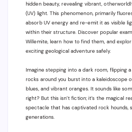
hidden beauty, revealing vibrant, otherworld
(UV) light. This phenomenon, primarily fluor
absorb UV energy and re-emit it as visible li
within their structure. Discover popular examp
Willemite, learn how to find them, and explor
exciting geological adventure safely.
Imagine stepping into a dark room, flipping a
rocks around you burst into a kaleidoscope of
blues, and vibrant oranges. It sounds like som
right? But this isn’t fiction; it’s the magical r
spectacle that has captivated rock hounds, sc
generations.