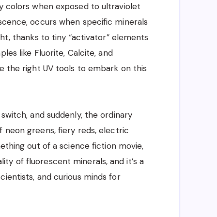
ly colors when exposed to ultraviolet
escence, occurs when specific minerals
ght, thanks to tiny “activator” elements
les like Fluorite, Calcite, and
e the right UV tools to embark on this
 switch, and suddenly, the ordinary
 neon greens, fiery reds, electric
ething out of a science fiction movie,
eality of fluorescent minerals, and it’s a
ientists, and curious minds for