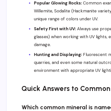
Popular Glowing Rocks:
Common exampl
Willemite, Sodalite (Hackmanite variety
unique range of colors under UV.
Safety First with UV:
Always use prope
glasses) when working with UV lights, 
damage.
Hunting and Displaying:
Fluorescent mi
quarries, and even some natural outcro
environment with appropriate UV lighti
Quick Answers to Common
Which common mineral is named 