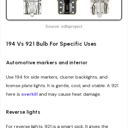
Source: odbproject
194 Vs 921 Bulb For Specific Uses
Automotive markers and interior
Use 194 for side markers, cluster backlights, and
license plate lights. It is gentle, cool, and stable. A 921
here is
overkill
and may cause heat damage.
Reverse lights
For reverse lights, 921 is a smart pick. It gives the