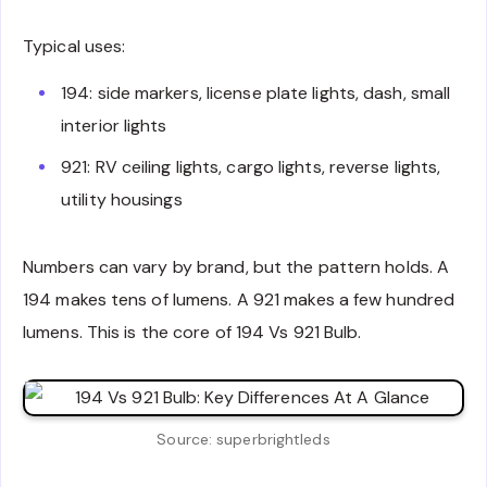
Typical uses:
194: side markers, license plate lights, dash, small
interior lights
921: RV ceiling lights, cargo lights, reverse lights,
utility housings
Numbers can vary by brand, but the pattern holds. A
194 makes tens of lumens. A 921 makes a few hundred
lumens. This is the core of 194 Vs 921 Bulb.
Source: superbrightleds