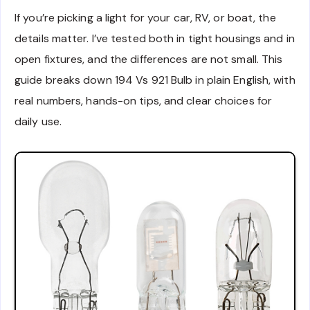
If you’re picking a light for your car, RV, or boat, the
details matter. I’ve tested both in tight housings and in
open fixtures, and the differences are not small. This
guide breaks down 194 Vs 921 Bulb in plain English, with
real numbers, hands-on tips, and clear choices for
daily use.