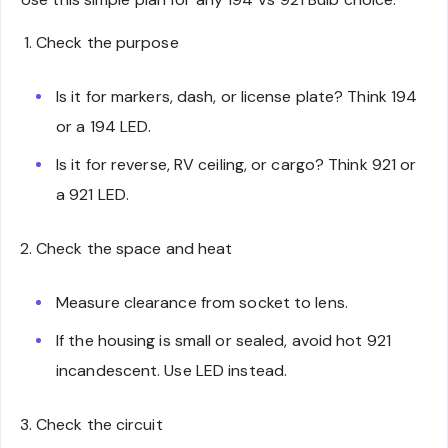
Check the purpose
Is it for markers, dash, or license plate? Think 194
or a 194 LED.
Is it for reverse, RV ceiling, or cargo? Think 921 or
a 921 LED.
Check the space and heat
Measure clearance from socket to lens.
If the housing is small or sealed, avoid hot 921
incandescent. Use LED instead.
Check the circuit