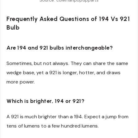
Frequently Asked Questions of 194 Vs 921
Bulb
Are 194 and 921 bulbs interchangeable?
Sometimes, but not always. They can share the same
wedge base, yet a 921 is longer, hotter, and draws
more power.
Which is brighter, 194 or 921?
A 921 is much brighter than a 194. Expect a jump from
tens of lumens to a few hundred lumens.