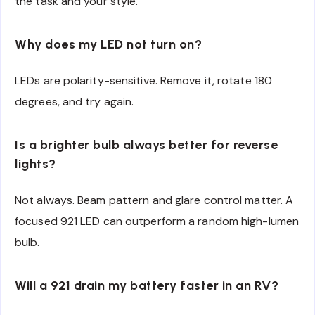
the task and your style.
Why does my LED not turn on?
LEDs are polarity-sensitive. Remove it, rotate 180
degrees, and try again.
Is a brighter bulb always better for reverse
lights?
Not always. Beam pattern and glare control matter. A
focused 921 LED can outperform a random high-lumen
bulb.
Will a 921 drain my battery faster in an RV?