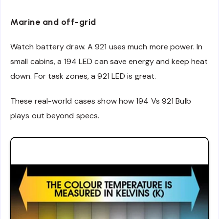
Marine and off-grid
Watch battery draw. A 921 uses much more power. In
small cabins, a 194 LED can save energy and keep heat
down. For task zones, a 921 LED is great.
These real-world cases show how 194 Vs 921 Bulb
plays out beyond specs.