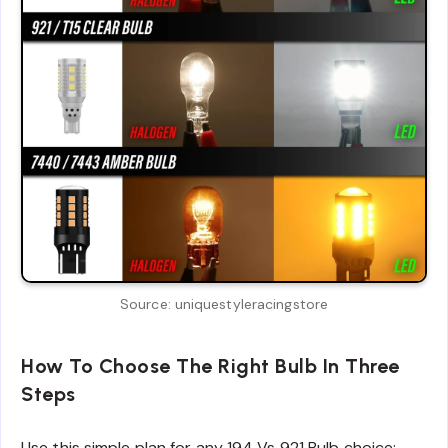
Source: uniquestyleracingstore
How To Choose The Right Bulb In Three
Steps
Use this simple plan for any 194 Vs 921 Bulb choice: