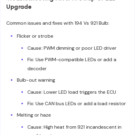
Upgrade
Common issues and fixes with 194 Vs 921 Bulb:
Flicker or strobe
Cause: PWM dimming or poor LED driver
Fix: Use PWM-compatible LEDs or add a
decoder
Bulb-out warning
Cause: Lower LED load triggers the ECU
Fix: Use CAN bus LEDs or add a load resistor
Melting or haze
Cause: High heat from 921 incandescent in