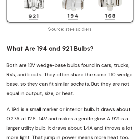
Source: steelsoldiers
What Are 194 and 921 Bulbs?
Both are 12V wedge-base bulbs found in cars, trucks,
RVs, and boats. They often share the same T10 wedge
base, so they can fit similar sockets. But they are not
equal in output, size, or heat.
A 194 is a small marker or interior bulb. It draws about
0.27A at 12.8–14V and makes a gentle glow. A 921 is a
larger utility bulb. It draws about 1.4A and throws a lot
more light. That jump in power means more heat too.