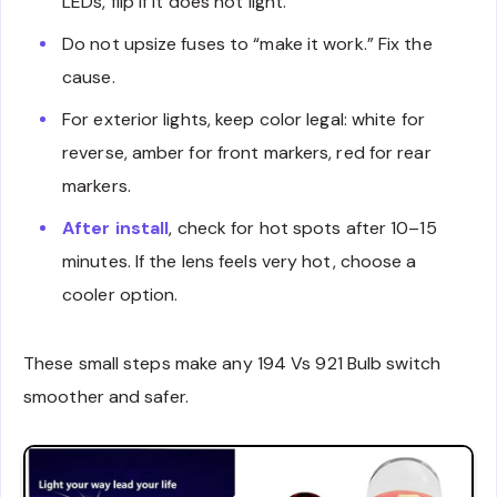
LEDs, flip if it does not light.
Do not upsize fuses to “make it work.” Fix the
cause.
For exterior lights, keep color legal: white for
reverse, amber for front markers, red for rear
markers.
After install
, check for hot spots after 10–15
minutes. If the lens feels very hot, choose a
cooler option.
These small steps make any 194 Vs 921 Bulb switch
smoother and safer.