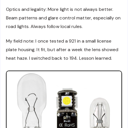
Optics and legality: More light is not always better.
Beam patterns and glare control matter, especially on
road lights. Always follow local rules.
My field note: I once tested a 921 in a small license
plate housing. It fit, but after a week the lens showed
heat haze. I switched back to 194. Lesson learned.