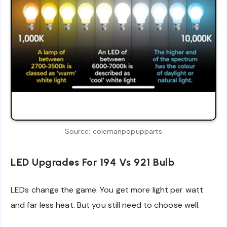
Source: colemanpopupparts
LED Upgrades For 194 Vs 921 Bulb
LEDs change the game. You get more light per watt
and far less heat. But you still need to choose well.