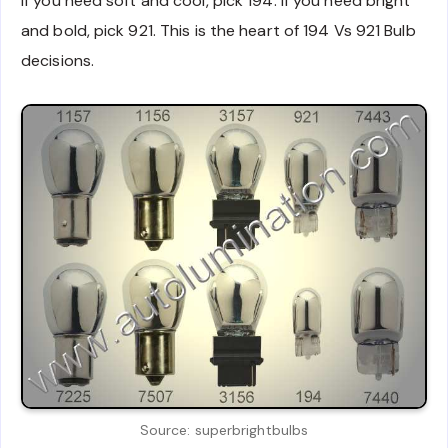
If you need soft and cool, pick 194. If you need bright
and bold, pick 921. This is the heart of 194 Vs 921 Bulb
decisions.
Source: superbrightbulbs