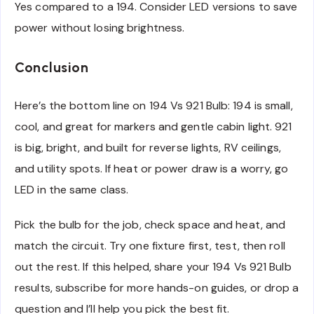
Yes compared to a 194. Consider LED versions to save
power without losing brightness.
Conclusion
Here’s the bottom line on 194 Vs 921 Bulb: 194 is small,
cool, and great for markers and gentle cabin light. 921
is big, bright, and built for reverse lights, RV ceilings,
and utility spots. If heat or power draw is a worry, go
LED in the same class.
Pick the bulb for the job, check space and heat, and
match the circuit. Try one fixture first, test, then roll
out the rest. If this helped, share your 194 Vs 921 Bulb
results, subscribe for more hands-on guides, or drop a
question and I’ll help you pick the best fit.