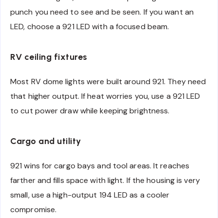
punch you need to see and be seen. If you want an
LED, choose a 921 LED with a focused beam.
RV ceiling fixtures
Most RV dome lights were built around 921. They need
that higher output. If heat worries you, use a 921 LED
to cut power draw while keeping brightness.
Cargo and utility
921 wins for cargo bays and tool areas. It reaches
farther and fills space with light. If the housing is very
small, use a high-output 194 LED as a cooler
compromise.