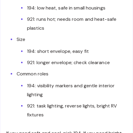
194: low heat, safe in small housings
921: runs hot; needs room and heat-safe
plastics
Size
194: short envelope, easy fit
921: longer envelope; check clearance
Common roles
194: visibility markers and gentle interior
lighting
921: task lighting, reverse lights, bright RV
fixtures