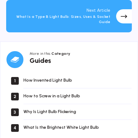
Next Article
What Is a Type B Light Bulb: Sizes, Uses & Socket
Guide
More in this
Category
Guides
Guides
How Invented Light Bulb
1
How to Screw in a Light Bulb
2
Why Is Light Bulb Flickering
3
What Is the Brightest White Light Bulb
4