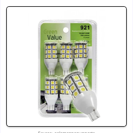
Source: colemanpopupparts