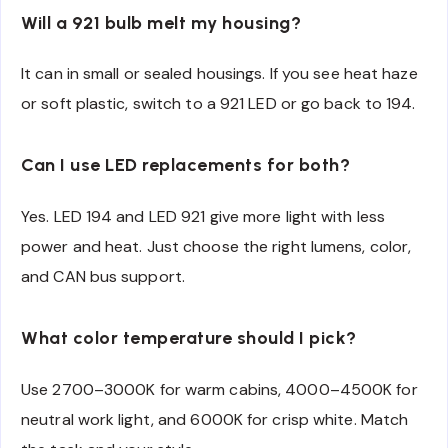
Will a 921 bulb melt my housing?
It can in small or sealed housings. If you see heat haze
or soft plastic, switch to a 921 LED or go back to 194.
Can I use LED replacements for both?
Yes. LED 194 and LED 921 give more light with less
power and heat. Just choose the right lumens, color,
and CAN bus support.
What color temperature should I pick?
Use 2700–3000K for warm cabins, 4000–4500K for
neutral work light, and 6000K for crisp white. Match