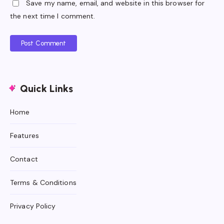
Save my name, email, and website in this browser for
the next time I comment.
Post Comment
Quick Links
Home
Features
Contact
Terms & Conditions
Privacy Policy