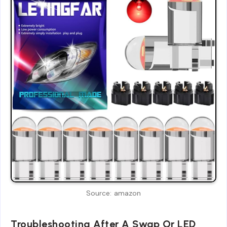
Source: amazon
Troubleshooting After A Swap Or LED