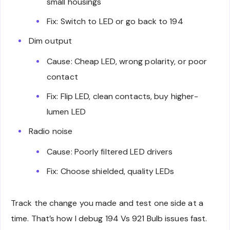
small housings
Fix: Switch to LED or go back to 194
Dim output
Cause: Cheap LED, wrong polarity, or poor
contact
Fix: Flip LED, clean contacts, buy higher-
lumen LED
Radio noise
Cause: Poorly filtered LED drivers
Fix: Choose shielded, quality LEDs
Track the change you made and test one side at a
time. That’s how I debug 194 Vs 921 Bulb issues fast.