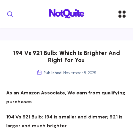
194 Vs 921 Bulb: Which Is Brighter And
Right For You
Published:
November 8, 2025
As an Amazon Associate, We earn from qualifying
purchases.
194 Vs 921 Bulb: 194 is smaller and dimmer; 921 is
larger and much brighter.