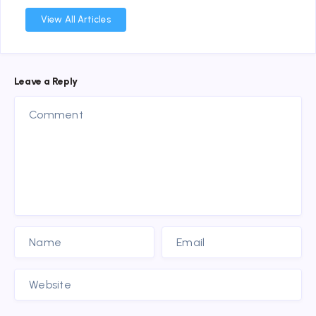
View All Articles
Leave a Reply