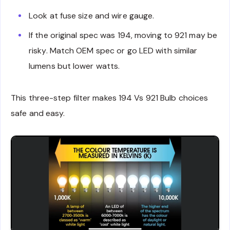
Look at fuse size and wire gauge.
If the original spec was 194, moving to 921 may be
risky. Match OEM spec or go LED with similar
lumens but lower watts.
This three-step filter makes 194 Vs 921 Bulb choices
safe and easy.