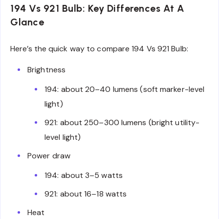
194 Vs 921 Bulb: Key Differences At A
Glance
Here’s the quick way to compare 194 Vs 921 Bulb:
Brightness
194: about 20–40 lumens (soft marker-level
light)
921: about 250–300 lumens (bright utility-
level light)
Power draw
194: about 3–5 watts
921: about 16–18 watts
Heat