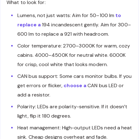
What to look for:
Lumens, not just watts: Aim for 50–100 lm
to
replace a
194 incandescent gently. Aim for 300–
600 lm to replace a 921 with headroom.
Color temperature: 2700–3000K for warm, cozy
cabins. 4000–4500K for neutral white. 6000K
for crisp, cool white that looks modern.
CAN bus support: Some cars monitor bulbs. If you
get errors or flicker,
choose a
CAN bus LED or
add a resistor.
Polarity: LEDs are polarity-sensitive. If it doesn’t
light, flip it 180 degrees.
Heat management: High-output LEDs need a heat
sink. Cheap designs overheat and fade.