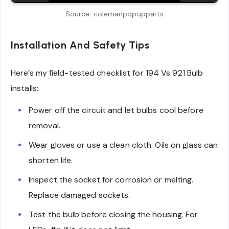
Source: colemanpopupparts
Installation And Safety Tips
Here’s my field-tested checklist for 194 Vs 921 Bulb
installs:
Power off the circuit and let bulbs cool before
removal.
Wear gloves or use a clean cloth. Oils on glass can
shorten life.
Inspect the socket for corrosion or melting.
Replace damaged sockets.
Test the bulb before closing the housing. For