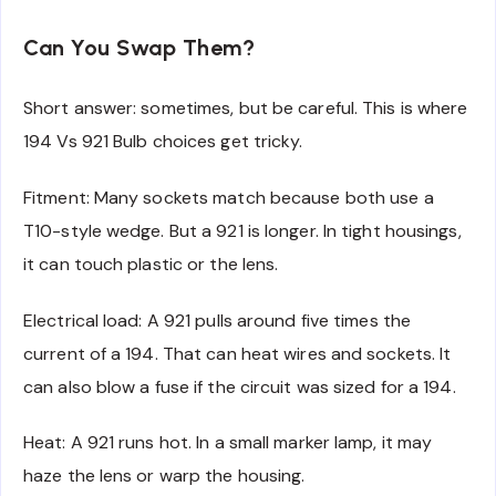
Can You Swap Them?
Short answer: sometimes, but be careful. This is where
194 Vs 921 Bulb choices get tricky.
Fitment: Many sockets match because both use a
T10-style wedge. But a 921 is longer. In tight housings,
it can touch plastic or the lens.
Electrical load: A 921 pulls around five times the
current of a 194. That can heat wires and sockets. It
can also blow a fuse if the circuit was sized for a 194.
Heat: A 921 runs hot. In a small marker lamp, it may
haze the lens or warp the housing.