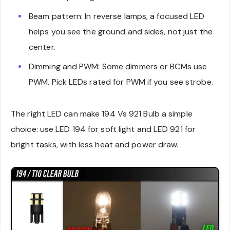
Beam pattern: In reverse lamps, a focused LED
helps you see the ground and sides, not just the
center.
Dimming and PWM: Some dimmers or BCMs use
PWM. Pick LEDs rated for PWM if you see strobe.
The right LED can make 194 Vs 921 Bulb a simple
choice: use LED 194 for soft light and LED 921 for
bright tasks, with less heat and power draw.