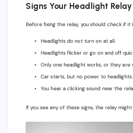
Signs Your Headlight Relay
Before fixing the relay, you should check if it
Headlights do not turn on at all.
Headlights flicker or go on and off quic
Only one headlight works, or they are 
Car starts, but no power to headlights.
You hear a clicking sound near the rel
If you see any of these signs, the relay migh