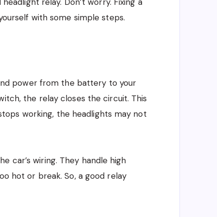
d headlight relay. Don’t worry. Fixing a
 yourself with some simple steps.
 send power from the battery to your
tch, the relay closes the circuit. This
ay stops working, the headlights may not
e car’s wiring. They handle high
too hot or break. So, a good relay