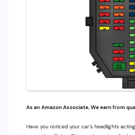
As an Amazon Associate, We earn from qual
Have you noticed your car’s headlights acti