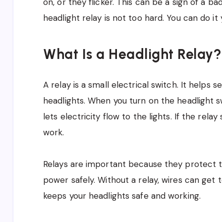
on, or they flicker. This can be a sign of a ba
headlight relay is not too hard. You can do it
What Is a Headlight Relay?
A relay is a small electrical switch. It helps
headlights. When you turn on the headlight swi
lets electricity flow to the lights. If the rel
work.
Relays are important because they protect th
power safely. Without a relay, wires can get 
keeps your headlights safe and working.