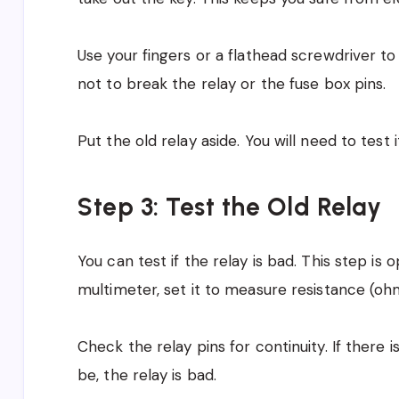
Use your fingers or a flathead screwdriver to 
not to break the relay or the fuse box pins.
Put the old relay aside. You will need to test
Step 3: Test the Old Relay
You can test if the relay is bad. This step is o
multimeter, set it to measure resistance (oh
Check the relay pins for continuity. If there
be, the relay is bad.