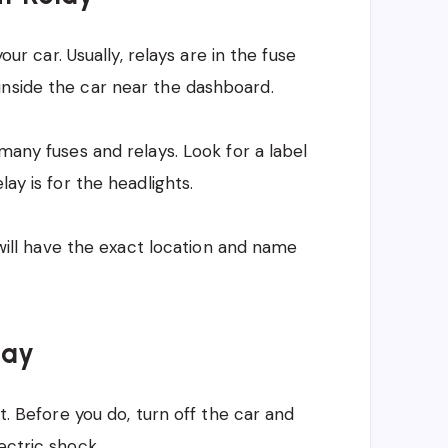
your car. Usually, relays are in the fuse
inside the car near the dashboard.
 many fuses and relays. Look for a label
lay is for the headlights.
t will have the exact location and name
lay
it. Before you do, turn off the car and
ectric shock.