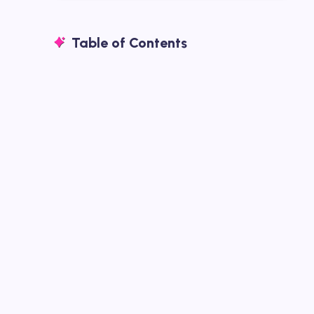
Table of Contents