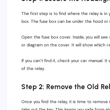
The first step is to find where the relay is in 
box. The fuse box can be under the hood or 
Open the fuse box cover. Inside, you will see
or diagram on the cover. It will show which re
If you can’t find it, check your car manual. I
of the relay.
Step 2: Remove the Old Re
Once you find the relay, it is time to remove 
take out the key. This keeps you safe from el