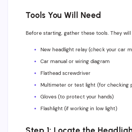
Tools You Will Need
Before starting, gather these tools. They will 
New headlight relay (check your car ma
Car manual or wiring diagram
Flathead screwdriver
Multimeter or test light (for checking
Gloves (to protect your hands)
Flashlight (if working in low light)
Step 1: Locate the Headlig