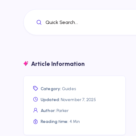
Quick Search...
Article Information
Category:
Guides
Updated:
November 7, 2025
Author:
Parker
Reading time:
4 Min