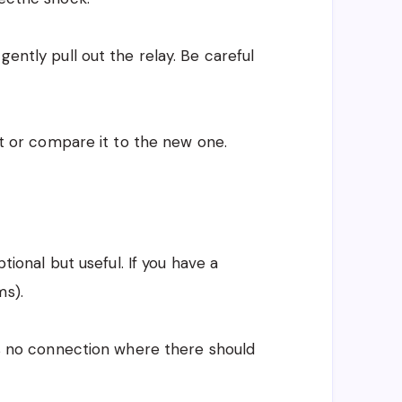
gently pull out the relay. Be careful
 it or compare it to the new one.
ptional but useful. If you have a
ms).
 is no connection where there should