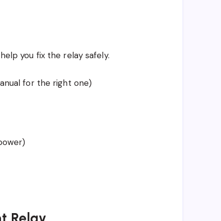
help you fix the relay safely.
nual for the right one)
 power)
ht Relay