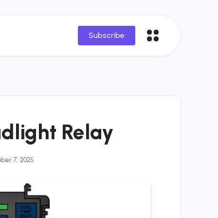
Subscribe
dlight Relay
er 7, 2025