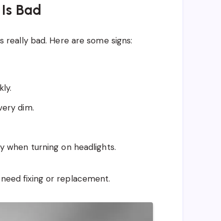
 Is Bad
 is really bad. Here are some signs:
kly.
very dim.
ay when turning on headlights.
t need fixing or replacement.