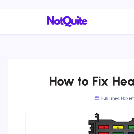
How to Fix Hea
Published:
Novemb