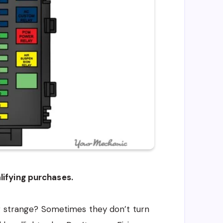
ifying purchases.
ng strange? Sometimes they don’t turn