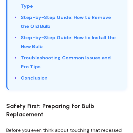
Type
Step-by-Step Guide: How to Remove
the Old Bulb
Step-by-Step Guide: How to Install the
New Bulb
Troubleshooting Common Issues and
Pro Tips
Conclusion
Safety First: Preparing for Bulb
Replacement
Before you even think about touching that recessed