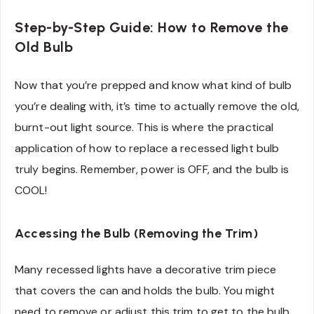
Step-by-Step Guide: How to Remove the
Old Bulb
Now that you’re prepped and know what kind of bulb
you’re dealing with, it’s time to actually remove the old,
burnt-out light source. This is where the practical
application of how to replace a recessed light bulb
truly begins. Remember, power is OFF, and the bulb is
COOL!
Accessing the Bulb (Removing the Trim)
Many recessed lights have a decorative trim piece
that covers the can and holds the bulb. You might
need to remove or adjust this trim to get to the bulb.