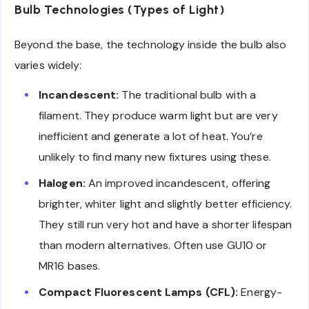
Bulb Technologies (Types of Light)
Beyond the base, the technology inside the bulb also
varies widely:
Incandescent:
The traditional bulb with a
filament. They produce warm light but are very
inefficient and generate a lot of heat. You’re
unlikely to find many new fixtures using these.
Halogen:
An improved incandescent, offering
brighter, whiter light and slightly better efficiency.
They still run very hot and have a shorter lifespan
than modern alternatives. Often use GU10 or
MR16 bases.
Compact Fluorescent Lamps (CFL):
Energy-