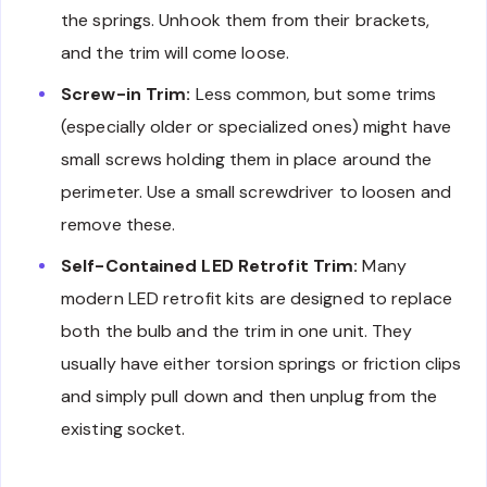
the springs. Unhook them from their brackets,
and the trim will come loose.
Screw-in Trim:
Less common, but some trims
(especially older or specialized ones) might have
small screws holding them in place around the
perimeter. Use a small screwdriver to loosen and
remove these.
Self-Contained LED Retrofit Trim:
Many
modern LED retrofit kits are designed to replace
both the bulb and the trim in one unit. They
usually have either torsion springs or friction clips
and simply pull down and then unplug from the
existing socket.