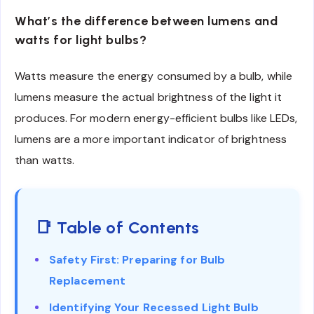
What’s the difference between lumens and
watts for light bulbs?
Watts measure the energy consumed by a bulb, while
lumens measure the actual brightness of the light it
produces. For modern energy-efficient bulbs like LEDs,
lumens are a more important indicator of brightness
than watts.
📑 Table of Contents
Safety First: Preparing for Bulb
Replacement
Identifying Your Recessed Light Bulb