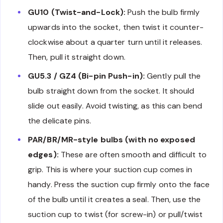
GU10 (Twist-and-Lock):
Push the bulb firmly
upwards into the socket, then twist it counter-
clockwise about a quarter turn until it releases.
Then, pull it straight down.
GU5.3 / GZ4 (Bi-pin Push-in):
Gently pull the
bulb straight down from the socket. It should
slide out easily. Avoid twisting, as this can bend
the delicate pins.
PAR/BR/MR-style bulbs (with no exposed
edges):
These are often smooth and difficult to
grip. This is where your suction cup comes in
handy. Press the suction cup firmly onto the face
of the bulb until it creates a seal. Then, use the
suction cup to twist (for screw-in) or pull/twist