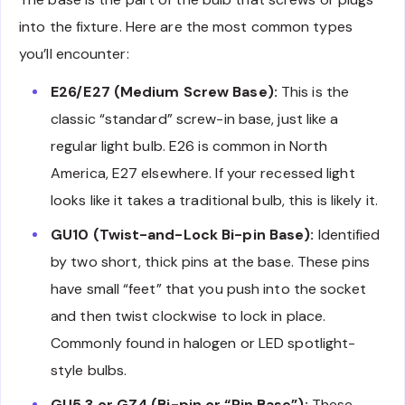
into the fixture. Here are the most common types
you’ll encounter:
E26/E27 (Medium Screw Base):
This is the
classic “standard” screw-in base, just like a
regular light bulb. E26 is common in North
America, E27 elsewhere. If your recessed light
looks like it takes a traditional bulb, this is likely it.
GU10 (Twist-and-Lock Bi-pin Base):
Identified
by two short, thick pins at the base. These pins
have small “feet” that you push into the socket
and then twist clockwise to lock in place.
Commonly found in halogen or LED spotlight-
style bulbs.
GU5.3 or GZ4 (Bi-pin or “Pin Base”):
These