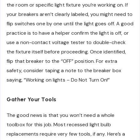
the room or specific light fixture you’re working on. If
your breakers aren’t clearly labeled, you might need to
flip switches one by one until the light goes off. A good
practice is to have a helper confirm the light is off, or
use a non-contact voltage tester to double-check
the fixture itself before proceeding. Once identified,
flip that breaker to the “OFF” position. For extra
safety, consider taping a note to the breaker box
saying, “Working on lights – Do Not Turn On!”
Gather Your Tools
The good news is that you won’t need a whole
toolbox for this job. Most recessed light bulb
replacements require very few tools, if any. Here’s a