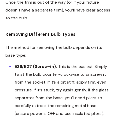
Once the trim is out of the way (or if your fixture
doesn’t have a separate trim), you’ll have clear access
to the bulb.
Removing Different Bulb Types
The method for removing the bulb depends on its
base type:
E26/E27 (Screw-in):
This is the easiest. Simply
twist the bulb counter-clockwise to unscrew it
from the socket. If it’s a bit stiff, apply firm, even
pressure. If it’s stuck, try again gently. If the glass
separates from the base, you’ll need pliers to
carefully extract the remaining metal base
(ensure power is OFF and use insulated pliers).