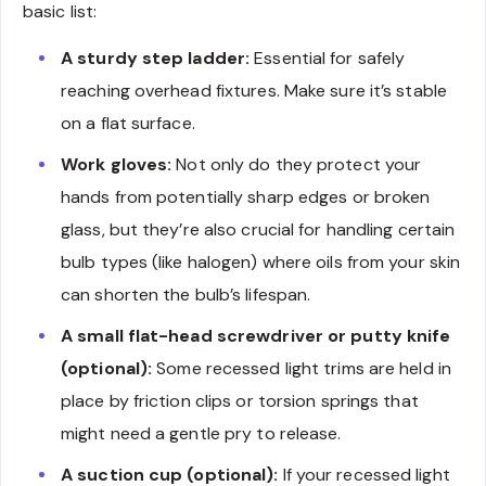
basic list:
A sturdy step ladder:
Essential for safely
reaching overhead fixtures. Make sure it’s stable
on a flat surface.
Work gloves:
Not only do they protect your
hands from potentially sharp edges or broken
glass, but they’re also crucial for handling certain
bulb types (like halogen) where oils from your skin
can shorten the bulb’s lifespan.
A small flat-head screwdriver or putty knife
(optional):
Some recessed light trims are held in
place by friction clips or torsion springs that
might need a gentle pry to release.
A suction cup (optional):
If your recessed light