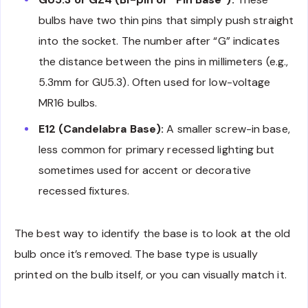
bulbs have two thin pins that simply push straight
into the socket. The number after “G” indicates
the distance between the pins in millimeters (e.g.,
5.3mm for GU5.3). Often used for low-voltage
MR16 bulbs.
E12 (Candelabra Base):
A smaller screw-in base,
less common for primary recessed lighting but
sometimes used for accent or decorative
recessed fixtures.
The best way to identify the base is to look at the old
bulb once it’s removed. The base type is usually
printed on the bulb itself, or you can visually match it.