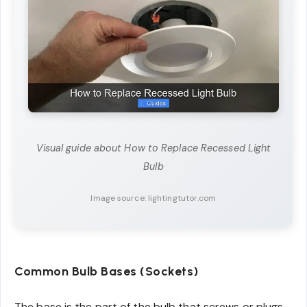
Visual guide about How to Replace Recessed Light
Bulb
Image source: lightingtutor.com
Common Bulb Bases (Sockets)
The base is the part of the bulb that screws or plugs