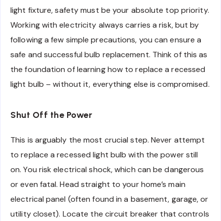
light fixture, safety must be your absolute top priority.
Working with electricity always carries a risk, but by
following a few simple precautions, you can ensure a
safe and successful bulb replacement. Think of this as
the foundation of learning how to replace a recessed
light bulb – without it, everything else is compromised.
Shut Off the Power
This is arguably the most crucial step. Never attempt
to replace a recessed light bulb with the power still
on. You risk electrical shock, which can be dangerous
or even fatal. Head straight to your home’s main
electrical panel (often found in a basement, garage, or
utility closet). Locate the circuit breaker that controls