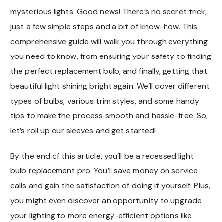
mysterious lights. Good news! There’s no secret trick,
just a few simple steps and a bit of know-how. This
comprehensive guide will walk you through everything
you need to know, from ensuring your safety to finding
the perfect replacement bulb, and finally, getting that
beautiful light shining bright again. We’ll cover different
types of bulbs, various trim styles, and some handy
tips to make the process smooth and hassle-free. So,
let’s roll up our sleeves and get started!
By the end of this article, you’ll be a recessed light
bulb replacement pro. You’ll save money on service
calls and gain the satisfaction of doing it yourself. Plus,
you might even discover an opportunity to upgrade
your lighting to more energy-efficient options like