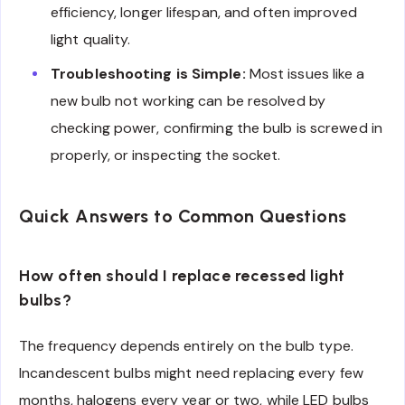
efficiency, longer lifespan, and often improved
light quality.
Troubleshooting is Simple:
Most issues like a
new bulb not working can be resolved by
checking power, confirming the bulb is screwed in
properly, or inspecting the socket.
Quick Answers to Common Questions
How often should I replace recessed light
bulbs?
The frequency depends entirely on the bulb type.
Incandescent bulbs might need replacing every few
months, halogens every year or two, while LED bulbs