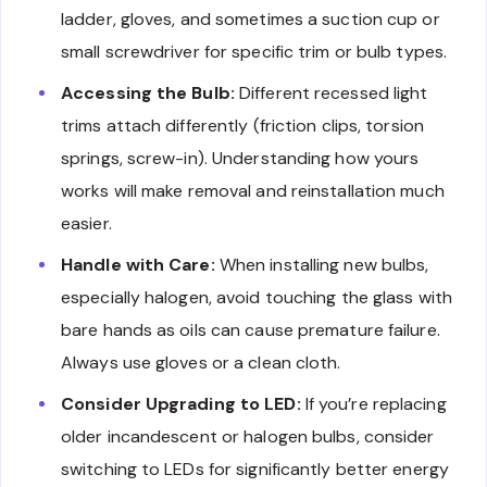
ladder, gloves, and sometimes a suction cup or
small screwdriver for specific trim or bulb types.
Accessing the Bulb:
Different recessed light
trims attach differently (friction clips, torsion
springs, screw-in). Understanding how yours
works will make removal and reinstallation much
easier.
Handle with Care:
When installing new bulbs,
especially halogen, avoid touching the glass with
bare hands as oils can cause premature failure.
Always use gloves or a clean cloth.
Consider Upgrading to LED:
If you’re replacing
older incandescent or halogen bulbs, consider
switching to LEDs for significantly better energy