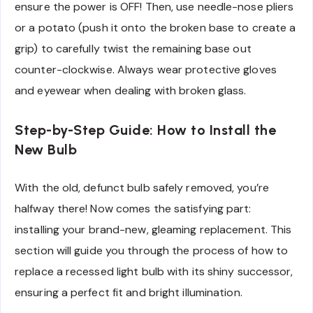
ensure the power is OFF! Then, use needle-nose pliers
or a potato (push it onto the broken base to create a
grip) to carefully twist the remaining base out
counter-clockwise. Always wear protective gloves
and eyewear when dealing with broken glass.
Step-by-Step Guide: How to Install the
New Bulb
With the old, defunct bulb safely removed, you’re
halfway there! Now comes the satisfying part:
installing your brand-new, gleaming replacement. This
section will guide you through the process of how to
replace a recessed light bulb with its shiny successor,
ensuring a perfect fit and bright illumination.