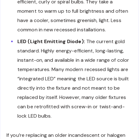
efficient, curly or spiral bulbs. They take a
moment to warm up to full brightness and often
have a cooler, sometimes greenish, light. Less
common in new recessed installations.
LED (Light Emitting Diode):
The current gold
standard. Highly energy-efficient, long-lasting,
instant-on, and available in a wide range of color
temperatures. Many modern recessed lights are
“integrated LED” meaning the LED source is built
directly into the fixture and not meant to be
replaced by itself. However, many older fixtures
can be retrofitted with screw-in or twist-and-
lock LED bulbs.
If you’re replacing an older incandescent or halogen