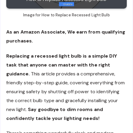
Image for How to Replace Recessed Light Bulb
As an Amazon Associate, We earn from qualifying
purchases.
Replacing a recessed light bulb is a simple DIY
task that anyone can master with the right
guidance.
This article provides a comprehensive,
friendly step-by-step guide, covering everything from
ensuring safety by shutting off power to identifying
the correct bulb type and gracefully installing your
new light.
Say goodbye to dim rooms and
confidently tackle your lighting needs!