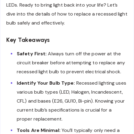
LEDs. Ready to bring light back into your life? Let’s
dive into the details of how to replace a recessed light
bulb safely and effectively.
Key Takeaways
Safety First:
Always turn off the power at the
circuit breaker before attempting to replace any
recessed light bulb to prevent electrical shock.
Identify Your Bulb Type:
Recessed lighting uses
various bulb types (LED, Halogen, Incandescent,
CFL) and bases (E26, GU10, Bi-pin). Knowing your
current bulb’s specifications is crucial for a
proper replacement.
Tools Are Minimal:
You’ll typically only need a