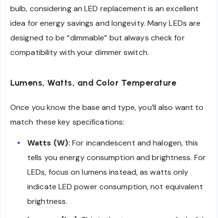
bulb, considering an LED replacement is an excellent
idea for energy savings and longevity. Many LEDs are
designed to be “dimmable” but always check for
compatibility with your dimmer switch.
Lumens, Watts, and Color Temperature
Once you know the base and type, you’ll also want to
match these key specifications:
Watts (W):
For incandescent and halogen, this
tells you energy consumption and brightness. For
LEDs, focus on lumens instead, as watts only
indicate LED power consumption, not equivalent
brightness.