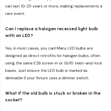
can last 10-25 years or more, making replacements a
rare event.
Can I replace a halogen recessed light bulb
with an LED?
Yes, in most cases, you can! Many LED bulbs are
designed as direct retrofits for halogen bulbs, often
using the same E26 screw-in or GU10 twist-and-lock
bases. Just ensure the LED bulb is marked as
dimmable if your fixture uses a dimmer switch.
What if the old bulb is stuck or broken in the
socket?