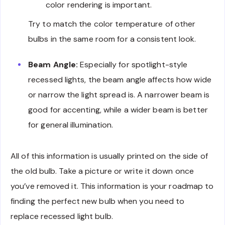
color rendering is important.
Try to match the color temperature of other
bulbs in the same room for a consistent look.
Beam Angle:
Especially for spotlight-style
recessed lights, the beam angle affects how wide
or narrow the light spread is. A narrower beam is
good for accenting, while a wider beam is better
for general illumination.
All of this information is usually printed on the side of
the old bulb. Take a picture or write it down once
you’ve removed it. This information is your roadmap to
finding the perfect new bulb when you need to
replace recessed light bulb.