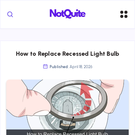
How to Replace Recessed Light Bulb
Published:
April 18, 2026