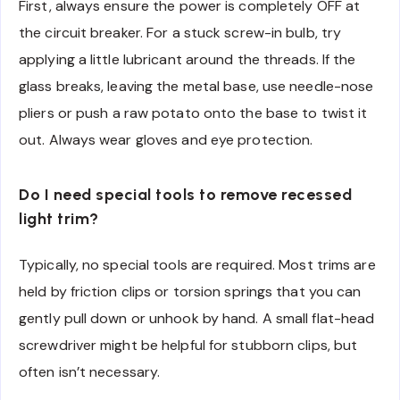
First, always ensure the power is completely OFF at
the circuit breaker. For a stuck screw-in bulb, try
applying a little lubricant around the threads. If the
glass breaks, leaving the metal base, use needle-nose
pliers or push a raw potato onto the base to twist it
out. Always wear gloves and eye protection.
Do I need special tools to remove recessed
light trim?
Typically, no special tools are required. Most trims are
held by friction clips or torsion springs that you can
gently pull down or unhook by hand. A small flat-head
screwdriver might be helpful for stubborn clips, but
often isn’t necessary.