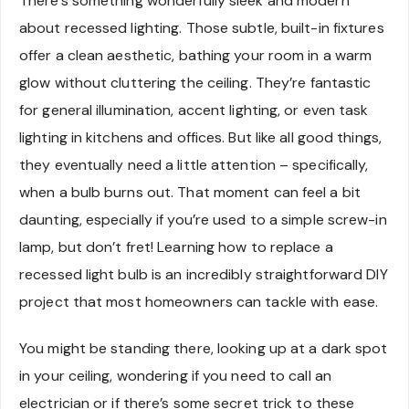
There’s something wonderfully sleek and modern
about recessed lighting. Those subtle, built-in fixtures
offer a clean aesthetic, bathing your room in a warm
glow without cluttering the ceiling. They’re fantastic
for general illumination, accent lighting, or even task
lighting in kitchens and offices. But like all good things,
they eventually need a little attention – specifically,
when a bulb burns out. That moment can feel a bit
daunting, especially if you’re used to a simple screw-in
lamp, but don’t fret! Learning how to replace a
recessed light bulb is an incredibly straightforward DIY
project that most homeowners can tackle with ease.
You might be standing there, looking up at a dark spot
in your ceiling, wondering if you need to call an
electrician or if there’s some secret trick to these