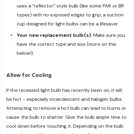
uses a “reflector” style bulb (like some PAR or BR
types) with no exposed edges to grip, a suction
cup designed for light bulbs can be a lifesaver.
Your new replacement bulb(s):
Make sure you
have the correct type and size (more on this
below!).
Allow for Cooling
If the recessed light bulb has recently been on, it will
be hot – especially incandescent and halogen bulbs.
Attempting to remove a hot bulb can lead to burns or
cause the bulb to shatter. Give the bulb ample time to
cool down before touching it. Depending on the bulb