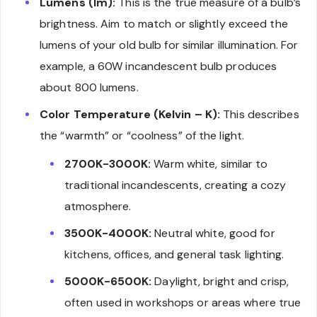
Lumens (lm):
This is the true measure of a bulb’s
brightness. Aim to match or slightly exceed the
lumens of your old bulb for similar illumination. For
example, a 60W incandescent bulb produces
about 800 lumens.
Color Temperature (Kelvin – K):
This describes
the “warmth” or “coolness” of the light.
2700K-3000K:
Warm white, similar to
traditional incandescents, creating a cozy
atmosphere.
3500K-4000K:
Neutral white, good for
kitchens, offices, and general task lighting.
5000K-6500K:
Daylight, bright and crisp,
often used in workshops or areas where true