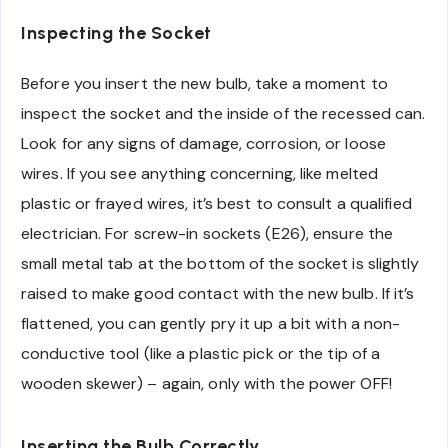
Inspecting the Socket
Before you insert the new bulb, take a moment to
inspect the socket and the inside of the recessed can.
Look for any signs of damage, corrosion, or loose
wires. If you see anything concerning, like melted
plastic or frayed wires, it’s best to consult a qualified
electrician. For screw-in sockets (E26), ensure the
small metal tab at the bottom of the socket is slightly
raised to make good contact with the new bulb. If it’s
flattened, you can gently pry it up a bit with a non-
conductive tool (like a plastic pick or the tip of a
wooden skewer) – again, only with the power OFF!
Inserting the Bulb Correctly