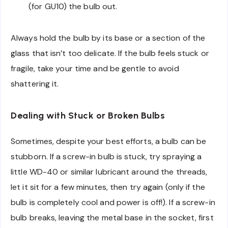
(for GU10) the bulb out.
Always hold the bulb by its base or a section of the
glass that isn’t too delicate. If the bulb feels stuck or
fragile, take your time and be gentle to avoid
shattering it.
Dealing with Stuck or Broken Bulbs
Sometimes, despite your best efforts, a bulb can be
stubborn. If a screw-in bulb is stuck, try spraying a
little WD-40 or similar lubricant around the threads,
let it sit for a few minutes, then try again (only if the
bulb is completely cool and power is off!). If a screw-in
bulb breaks, leaving the metal base in the socket, first