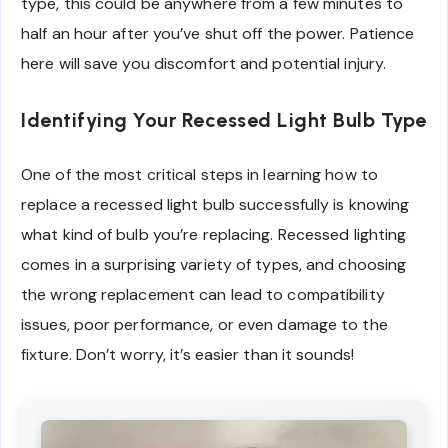
type, this could be anywhere from a few minutes to
half an hour after you’ve shut off the power. Patience
here will save you discomfort and potential injury.
Identifying Your Recessed Light Bulb Type
One of the most critical steps in learning how to
replace a recessed light bulb successfully is knowing
what kind of bulb you’re replacing. Recessed lighting
comes in a surprising variety of types, and choosing
the wrong replacement can lead to compatibility
issues, poor performance, or even damage to the
fixture. Don’t worry, it’s easier than it sounds!