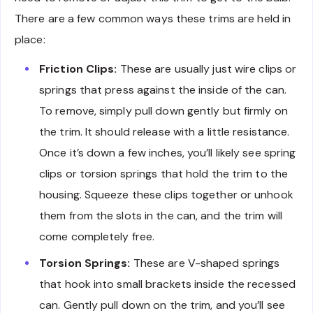
There are a few common ways these trims are held in
place:
Friction Clips:
These are usually just wire clips or
springs that press against the inside of the can.
To remove, simply pull down gently but firmly on
the trim. It should release with a little resistance.
Once it’s down a few inches, you’ll likely see spring
clips or torsion springs that hold the trim to the
housing. Squeeze these clips together or unhook
them from the slots in the can, and the trim will
come completely free.
Torsion Springs:
These are V-shaped springs
that hook into small brackets inside the recessed
can. Gently pull down on the trim, and you’ll see