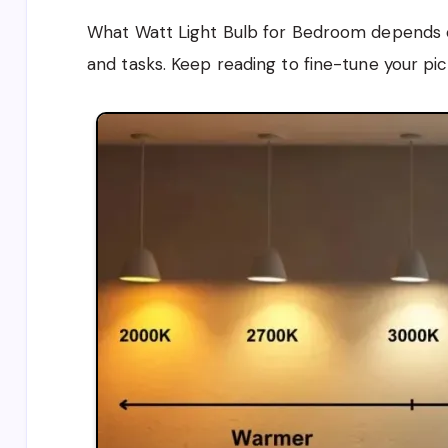
What Watt Light Bulb for Bedroom depends on
and tasks. Keep reading to fine-tune your pic