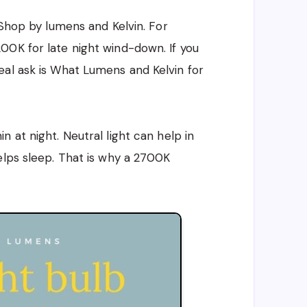
 Shop by lumens and Kelvin. For
00K for late night wind-down. If you
eal ask is What Lumens and Kelvin for
 at night. Neutral light can help in
elps sleep. That is why a 2700K