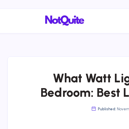
What Watt Lig
Bedroom: Best 
Published:
Novemb