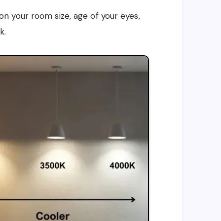
 your room size, age of your eyes,
k.