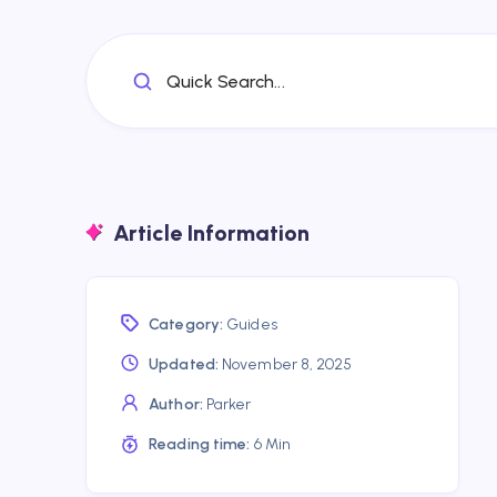
Quick Search...
Article Information
Category:
Guides
Updated:
November 8, 2025
Author:
Parker
Reading time:
6 Min