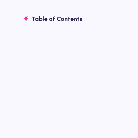
Table of Contents