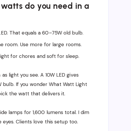
watts do you need in a
D. That equals a 60–75W old bulb.
he room. Use more for large rooms.
ight for chores and soft for sleep.
 as light you see. A 10W LED gives
bulb. If you wonder What Watt Light
ck the watt that delivers it.
ide lamps for 1,600 lumens total. I dim
 eyes. Clients love this setup too.