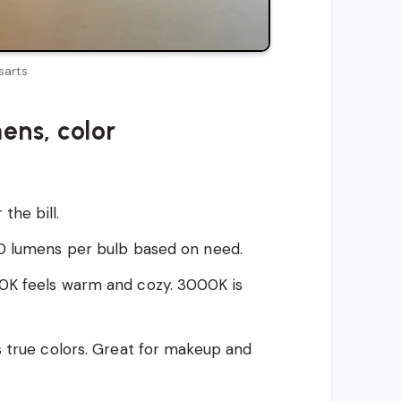
sarts
ens, color
the bill.
00 lumens per bulb based on need.
0K feels warm and cozy. 3000K is
s true colors. Great for makeup and