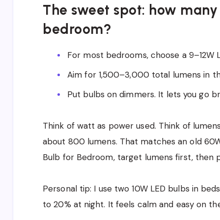
The sweet spot: how many 
bedroom?
For most bedrooms, choose a 9–12W LE
Aim for 1,500–3,000 total lumens in t
Put bulbs on dimmers. It lets you go br
Think of watt as power used. Think of lumens
about 800 lumens. That matches an old 60W 
Bulb for Bedroom, target lumens first, then pi
Personal tip: I use two 10W LED bulbs in beds
to 20% at night. It feels calm and easy on the