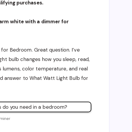
ifying purchases.
rm white with a dimmer for
for Bedroom. Great question. I’ve
ght bulb changes how you sleep, read,
 vs lumens, color temperature, and real
ted answer to What Watt Light Bulb for
miner