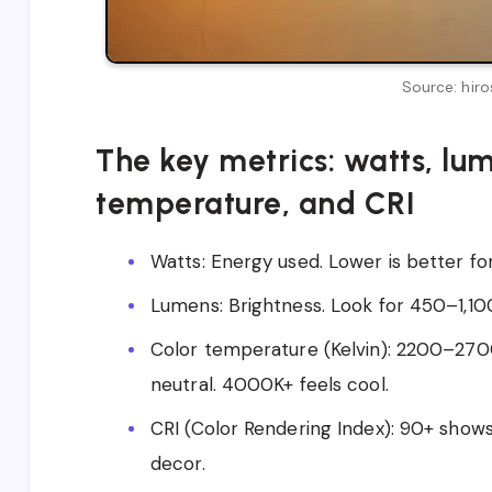
Source: hiro
The key metrics: watts, lum
temperature, and CRI
Watts: Energy used. Lower is better for 
Lumens: Brightness. Look for 450–1,1
Color temperature (Kelvin): 2200–270
neutral. 4000K+ feels cool.
CRI (Color Rendering Index): 90+ show
decor.