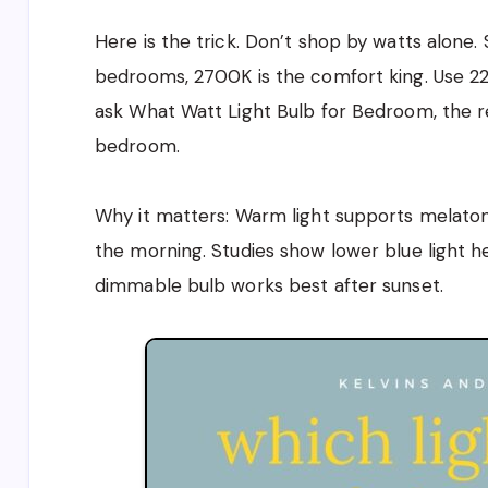
Here is the trick. Don’t shop by watts alone.
bedrooms, 2700K is the comfort king. Use 22
ask What Watt Light Bulb for Bedroom, the r
bedroom.
Why it matters: Warm light supports melatonin
the morning. Studies show lower blue light h
dimmable bulb works best after sunset.