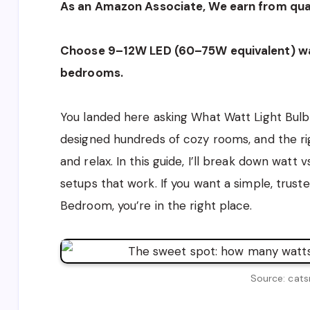
As an Amazon Associate, We earn from qual
Choose 9–12W LED (60–75W equivalent) wa
bedrooms.
You landed here asking What Watt Light Bulb 
designed hundreds of cozy rooms, and the ri
and relax. In this guide, I’ll break down watt
setups that work. If you want a simple, trus
Bedroom, you’re in the right place.
Source: cats