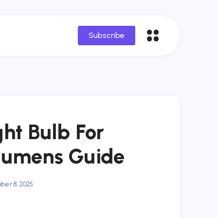
Subscribe
ht Bulb For
Lumens Guide
er 8, 2025