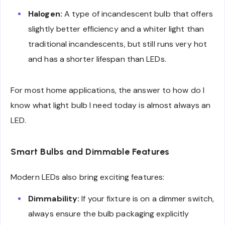
Halogen:
A type of incandescent bulb that offers
slightly better efficiency and a whiter light than
traditional incandescents, but still runs very hot
and has a shorter lifespan than LEDs.
For most home applications, the answer to how do I
know what light bulb I need today is almost always an
LED.
Smart Bulbs and Dimmable Features
Modern LEDs also bring exciting features:
Dimmability:
If your fixture is on a dimmer switch,
always ensure the bulb packaging explicitly