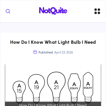
How Do I Know What Light Bulb I Need
Published:
April 23, 2026