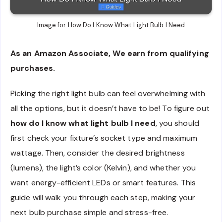
Image for How Do I Know What Light Bulb I Need
As an Amazon Associate, We earn from qualifying
purchases.
Picking the right light bulb can feel overwhelming with
all the options, but it doesn’t have to be! To figure out
how do I know what light bulb I need
, you should
first check your fixture’s socket type and maximum
wattage. Then, consider the desired brightness
(lumens), the light’s color (Kelvin), and whether you
want energy-efficient LEDs or smart features. This
guide will walk you through each step, making your
next bulb purchase simple and stress-free.