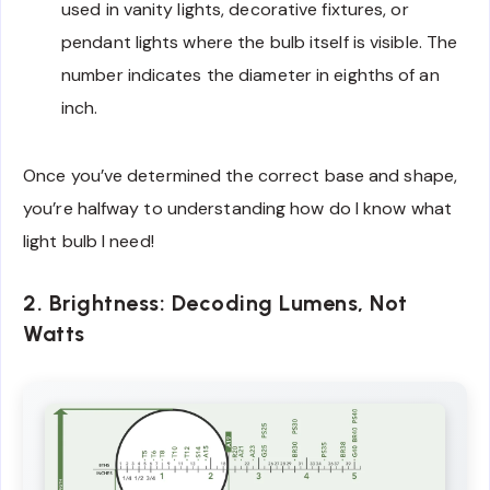
used in vanity lights, decorative fixtures, or
pendant lights where the bulb itself is visible. The
number indicates the diameter in eighths of an
inch.
Once you’ve determined the correct base and shape,
you’re halfway to understanding how do I know what
light bulb I need!
2. Brightness: Decoding Lumens, Not
Watts