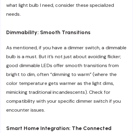
what light bulb I need, consider these specialized
needs.
Dimmability: Smooth Transitions
As mentioned, if you have a dimmer switch, a dimmable
bulb is a must. But it’s not just about avoiding flicker;
good dimmable LEDs offer smooth transitions from
bright to dim, often “dimming to warm” (where the
color temperature gets warmer as the light dims,
mimicking traditional incandescents). Check for
compatibility with your specific dimmer switch if you
encounter issues.
Smart Home Integration: The Connected