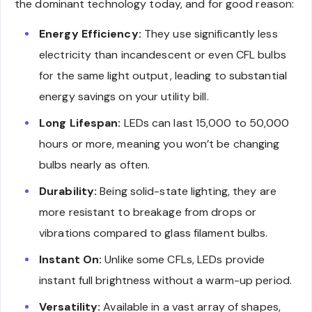
the dominant technology today, and for good reason:
Energy Efficiency:
They use significantly less
electricity than incandescent or even CFL bulbs
for the same light output, leading to substantial
energy savings on your utility bill.
Long Lifespan:
LEDs can last 15,000 to 50,000
hours or more, meaning you won’t be changing
bulbs nearly as often.
Durability:
Being solid-state lighting, they are
more resistant to breakage from drops or
vibrations compared to glass filament bulbs.
Instant On:
Unlike some CFLs, LEDs provide
instant full brightness without a warm-up period.
Versatility:
Available in a vast array of shapes,