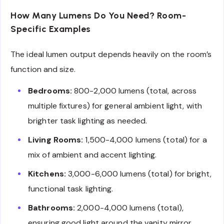
How Many Lumens Do You Need? Room-
Specific Examples
The ideal lumen output depends heavily on the room’s
function and size.
Bedrooms:
800-2,000 lumens (total, across
multiple fixtures) for general ambient light, with
brighter task lighting as needed.
Living Rooms:
1,500-4,000 lumens (total) for a
mix of ambient and accent lighting.
Kitchens:
3,000-6,000 lumens (total) for bright,
functional task lighting.
Bathrooms:
2,000-4,000 lumens (total),
ensuring good light around the vanity mirror.