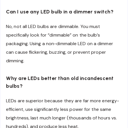
Can I use any LED bulb in a dimmer switch?
No, not all LED bulbs are dimmable. You must
specifically look for “dimmable” on the bulb’s
packaging. Using a non-dimmable LED on a dimmer
can cause flickering, buzzing, or prevent proper
dimming.
Why are LEDs better than old incandescent
bulbs?
LEDs are superior because they are far more energy-
efficient, use significantly less power for the same
brightness, last much longer (thousands of hours vs.
hundreds), and produce less heat.