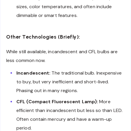
sizes, color temperatures, and often include
dimmable or smart features.
Other Technologies (Briefly):
While still available, incandescent and CFL bulbs are
less common now.
Incandescent:
The traditional bulb. Inexpensive
to buy, but very inefficient and short-lived.
Phasing out in many regions.
CFL (Compact Fluorescent Lamp):
More
efficient than incandescent but less so than LED.
Often contain mercury and have a warm-up
period.