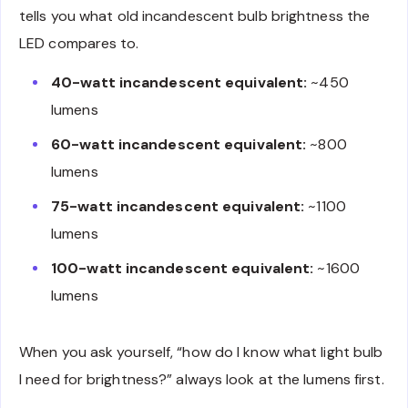
tells you what old incandescent bulb brightness the
LED compares to.
40-watt incandescent equivalent:
~450
lumens
60-watt incandescent equivalent:
~800
lumens
75-watt incandescent equivalent:
~1100
lumens
100-watt incandescent equivalent:
~1600
lumens
When you ask yourself, “how do I know what light bulb
I need for brightness?” always look at the lumens first.