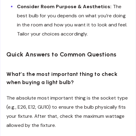
Consider Room Purpose & Aesthetics:
The
best bulb for you depends on what you’re doing
in the room and how you want it to look and feel.
Tailor your choices accordingly.
Quick Answers to Common Questions
What’s the most important thing to check
when buying a light bulb?
The absolute most important thing is the socket type
(e.g., E26, E12, GU10) to ensure the bulb physically fits
your fixture. After that, check the maximum wattage
allowed by the fixture.