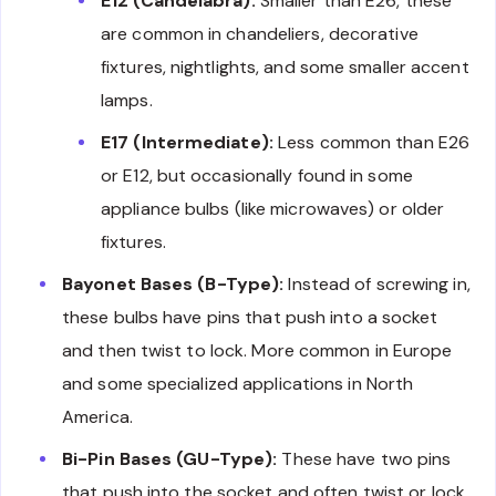
E12 (Candelabra):
Smaller than E26, these
are common in chandeliers, decorative
fixtures, nightlights, and some smaller accent
lamps.
E17 (Intermediate):
Less common than E26
or E12, but occasionally found in some
appliance bulbs (like microwaves) or older
fixtures.
Bayonet Bases (B-Type):
Instead of screwing in,
these bulbs have pins that push into a socket
and then twist to lock. More common in Europe
and some specialized applications in North
America.
Bi-Pin Bases (GU-Type):
These have two pins
that push into the socket and often twist or lock.